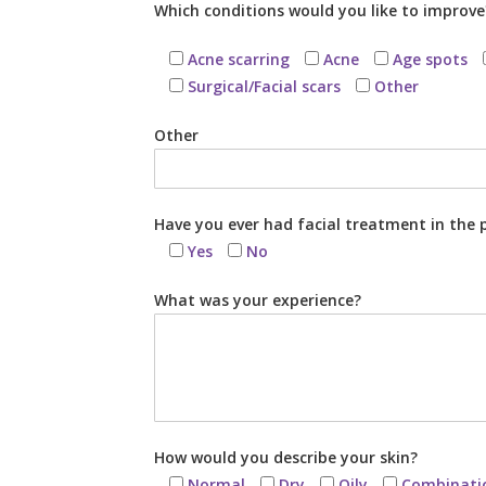
Which conditions would you like to improve
Acne scarring
Acne
Age spots
Surgical/Facial scars
Other
Other
Have you ever had facial treatment in the 
Yes
No
What was your experience?
How would you describe your skin?
Normal
Dry
Oily
Combinati