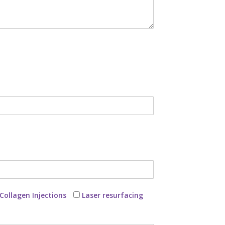
Collagen Injections
Laser resurfacing