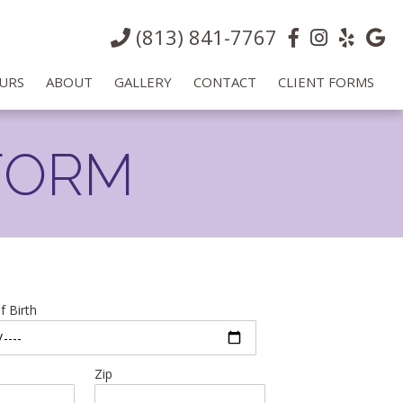
(813) 841-7767
URS
ABOUT
GALLERY
CONTACT
CLIENT FORMS
FORM
f Birth
Zip