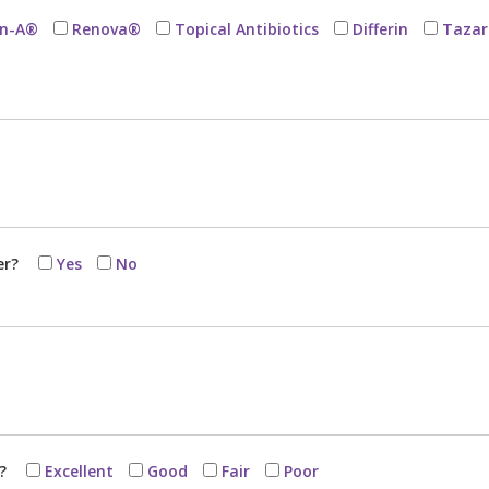
in-A®
Renova®
Topical Antibiotics
Differin
Tazar
er?
Yes
No
h?
Excellent
Good
Fair
Poor