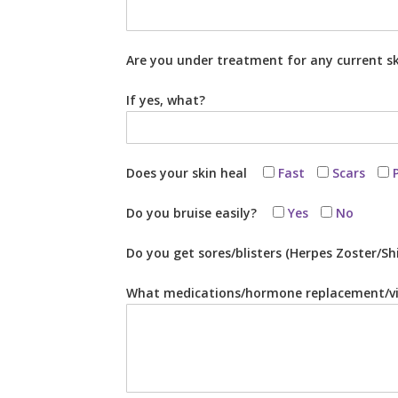
Are you under treatment for any current s
If yes, what?
Does your skin heal
Fast
Scars
Do you bruise easily?
Yes
No
Do you get sores/blisters (Herpes Zoster/Sh
What medications/hormone replacement/vi