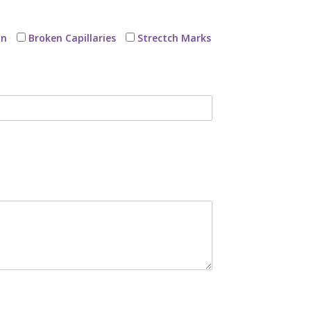
on
Broken Capillaries
Strectch Marks