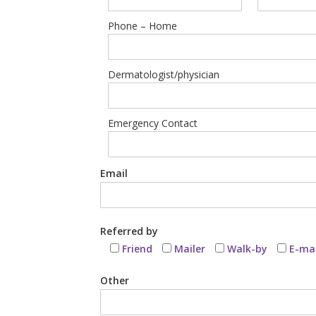
Phone – Home
Dermatologist/physician
Emergency Contact
Email
Referred by
Friend
Mailer
Walk-by
E-mai
Other