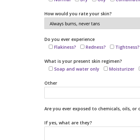
How would you rate your skin?
Do you ever experience
Flakiness?
Redness?
Tightness?
What is your present skin regimen?
Soap and water only
Moisturizer
Other
Are you ever exposed to chemicals, oils, o
If yes, what are they?