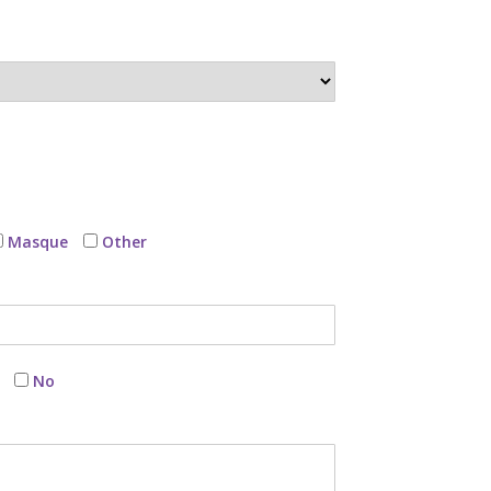
Masque
Other
No