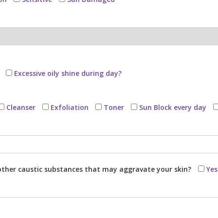
Excessive oily shine during day?
Cleanser
Exfoliation
Toner
Sun Block every day
r other caustic substances that may aggravate your skin?
Yes