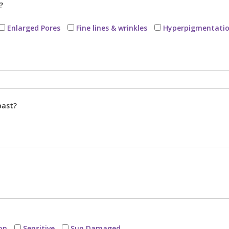
?
Enlarged Pores
Fine lines & wrinkles
Hyperpigmentati
past?
on
Sensitive
Sun Damaged