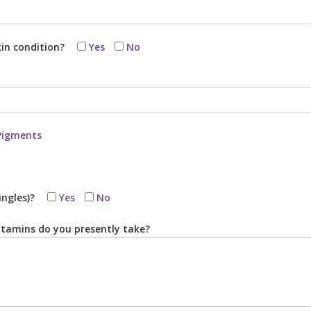
kin condition?
Yes
No
Pigments
ingles)?
Yes
No
tamins do you presently take?