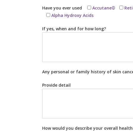
Have you ever used
Accutane©
Ret
Alpha Hydroxy Acids
If yes, when and for how long?
Any personal or family history of skin canc
Provide detail
How would you describe your overall healt