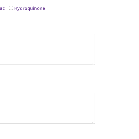
ac
Hydroquinone