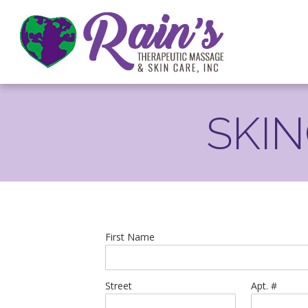
SKI
First Name
Street
Apt. #