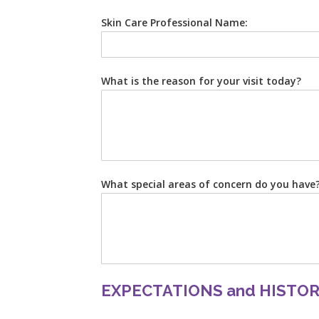
Skin Care Professional Name:
What is the reason for your visit today?
What special areas of concern do you have
EXPECTATIONS and HISTO