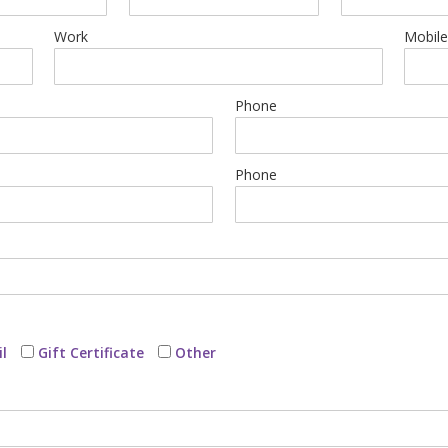
Work
Mobil
Phone
Phone
l
Gift Certificate
Other