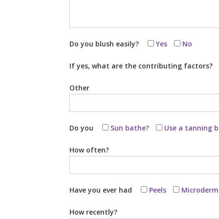
Do you blush easily?
Yes
No
If yes, what are the contributing factors?
Other
Do you
Sun bathe?
Use a tanning 
How often?
Have you ever had
Peels
Microderm
How recently?