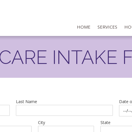
HOME
SERVICES
HO
NCARE INTAKE 
Last Name
Date o
City
State