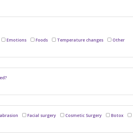
Emotions
Foods
Temperature changes
Other
bed?
abrasion
Facial surgery
Cosmetic Surgery
Botox