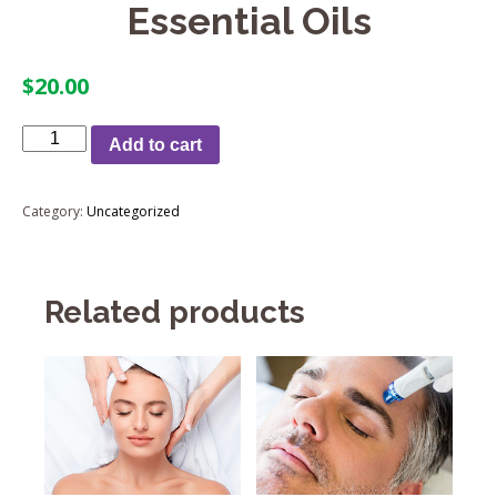
Essential Oils
$
20.00
Essential
Add to cart
Oils
quantity
Category:
Uncategorized
Related products