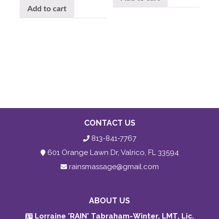
Add to cart
CONTACT US
813-841-7767
601 Orange Lawn Dr, Valrico, FL 33594
rainsmassage@gmail.com
ABOUT US
Lorraine 'RAIN' Tabraham-Winter, LMT, Lic.