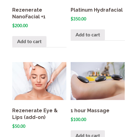
Rezenerate
Platinum Hydrafacial
NanoFacial +1
$
350.00
$
200.00
Add to cart
Add to cart
Rezenerate Eye &
1 hour Massage
Lips (add-on)
$
100.00
$
50.00
Add to cart