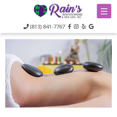
(813) 841-7767